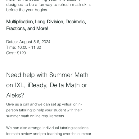
designed to be a fun way to refresh math skills
before the year begins.
Multiplication, Long-Division, Decimals,
Fractions, and More!
Dates: August 5-6, 2024
Time: 10:00 - 11:30
Cost: $120
Need help with Summer Math
on IXL, iReady, Delta Math or
Aleks?
Give us a call and we can set up virtual or in-
person tutoring to help your student with their
summer math online requirements.
We can also arrange individual tutoring sessions
for math review and pre-teaching over the summer.