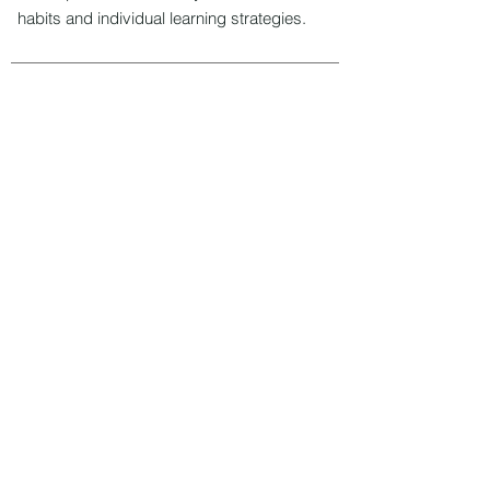
habits and individual learning strategies.