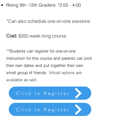
Rising 9th -12th Graders: *2:00 - 4:00
*Can also schedule one-on-one sessions
Cost:
$350 week-long course
**Students can register for one-on-one
instruction for this
course and parents can pick
their own dates and put together their own
small group of friends.
Virtual options are
available as well.
Click to Register
Click to Register