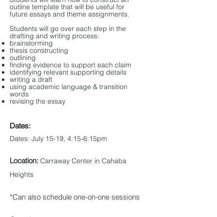
outline template that will be useful for
future essays and theme assignments.
Students will go over each step in the
drafting and writing process:
brainstorming
thesis constructing
outlining
finding evidence to support each claim
identifying relevant supporting details
writing a draft
using academic language & transition
words
revising the essay
Dates:
Dates: July 15-19, 4:15-6:15pm
Location:
Carraway Center in Cahaba
Heights
*Can also schedule one-on-one sessions