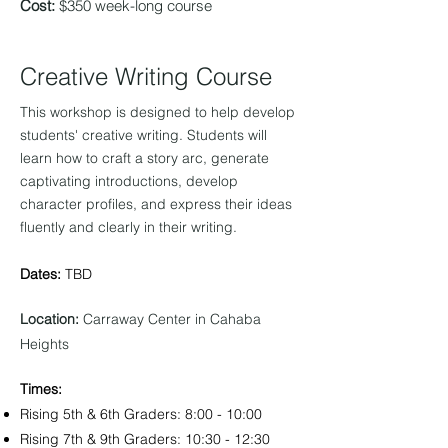
Cost:
$350 week-long course
Creative W
riting Course
This workshop is designed to help develop
students' creative writing. St
u
dents will
learn how to craft a story arc, generate
captivating intro
ductions, develop
character profiles, and express their ideas
fluently and clearly in their writing.
Dates:
TBD
Location:
Carraway Center in Cahaba
Heights
Times:
Rising 5th & 6t
h Graders: 8:00 - 10:00
Rising 7th & 9th Graders: 10:30 - 12:30