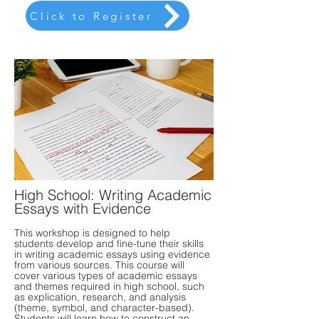
Click to Register
High School: Writing Academic
Essays with Evidence
This workshop is designed to help
students develop and fine-tune their skills
in writing academic essays using evidence
from various sources. This course will
cover various types of academic essays
and themes required in high school, such
as explication, research, and analysis
(theme, symbol, and character-based).
Students will learn how to construct an