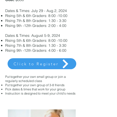
Dates & Times: July 29 - Aug.2, 2024
Rising 5th & 6th Graders: 8:00 -10:00
Rising 7th & 8th Graders: 1:30 - 3:30
Rising 9th -12th Graders: 2:00 - 4:00
Dates & Times: August 5-9, 2024
Rising 5th & 6th Graders: 8:00 -10:00
Rising 7th & 8th Graders: 1:30 - 3:30
Rising 9th -12th Graders: 4:00 - 6:00
Click to Register
Put together your own small group or join a
regularly scheduled class
Put together your own group of 3-8 friends
Pick dates & times that work for your group
Instruction is designed to meet your child's needs