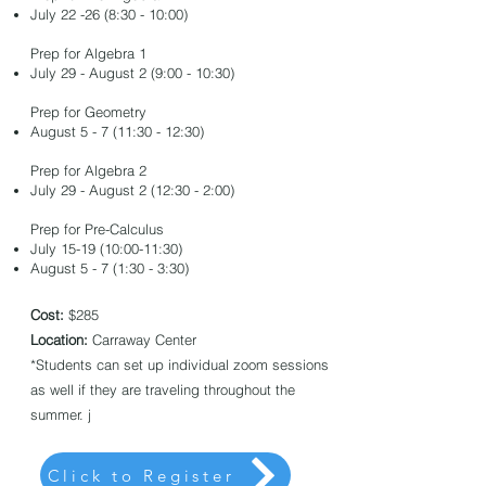
July 22 -26 (8:30 - 10:00)
​Prep for Algebra 1
​July 29 - August 2 (9:00 - 10:30)
Prep for Geometry
August 5 - 7 (11:30 - 12:30)​
​Prep for Algebra 2
July 29 - August 2 (12:30 - 2:00)​
Prep for Pre-Calculus
July 15-19 (10:00-11:30)
August 5 - 7 (1:30 - 3:30)
Cost:
$285
Location:
Carraway Center
*Students can set up individual zoom sessions
as well if they are traveling throughout the
summer. j
Click to Register