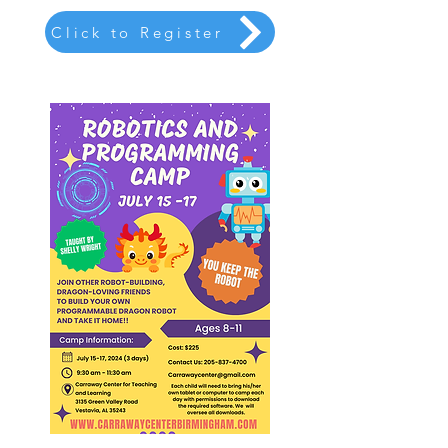
Click to Register