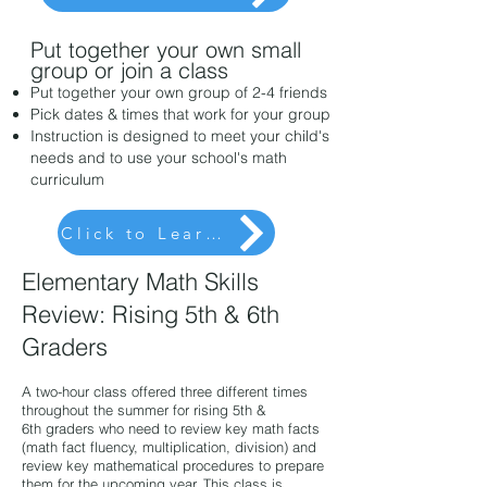
Put together your own small
group or join a class
Put together your own group of 2-4 friends
Pick dates
& times
that work for your group
Instruction is designed to meet your child's
needs and to use your school's math
curriculum
Click to Learn More
Elementary Math Skills
Review:
Ri
sing 5th & 6th
Graders
A two-hour class offered three different times
throughout the summer for risin
g 5th &
6th
graders who need to review key math facts
(math fact fluency, multiplication, division) and
review key mathematical procedures to prepare
them for the upcoming year. This class is