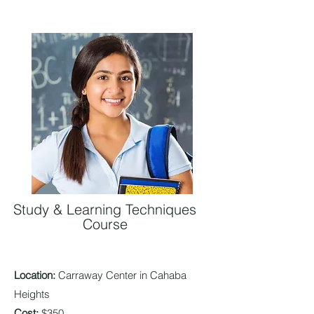
Study & Learning Techniques
Course
Location:
Carra
way Center in Cahaba
Heights
Cost:
$350