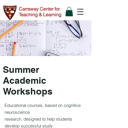
Carraway Center for
Teaching & Learning
Summer
Academic
Workshops
Educational courses, based on cognitive
neuroscience
research, designed to help students
develop successful study