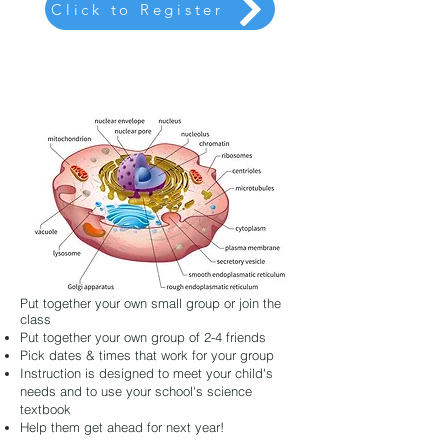
Click to Register
Put together your own small group or join the
class
Put together your own group of 2-4 friends
Pick dates & times that work for your group
Instruction is designed to meet your child's
needs and to use your school's science
textbook
Help them get ahead for next year!