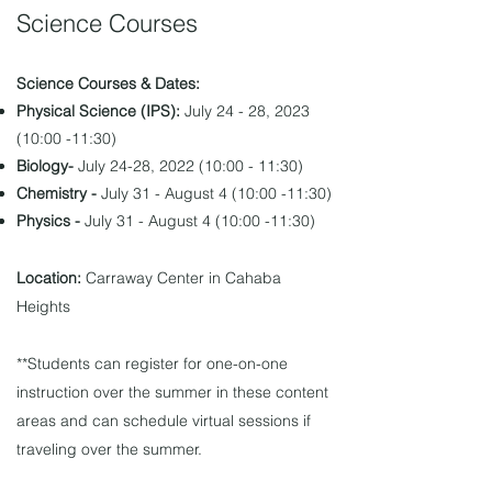
Science Courses
Science Courses & Dates:
Physical Science
(IPS):
July 24 - 28, 2023
(10:00 -11:30)
Biology-
July 24-28, 2022 (10:00 - 11:30)
Chemistry -
July 31 - August 4 (10:00 -11:30)
Physics -
July 31 - August 4 (10:00 -11:30)
Location:
Carraway Center in Cahaba
Heights
**Students can register for one-on-one
instruction over the summer in these content
areas and can schedule virtual sessions if
traveling over the summer.