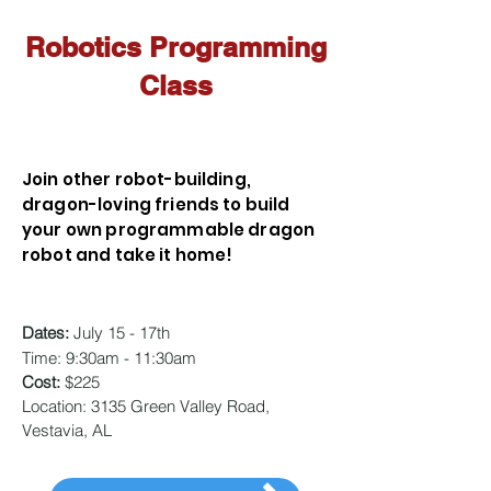
Robotics Programming
Class
Join other robot-building,
dragon-loving friends to build
your own programmable dragon
robot and take it home!
Dates:
July 15 - 17th
Time:
9:30am - 11:30am
Cost:
$225
Location: 3135 Green Valley Road,
Vestavia, AL