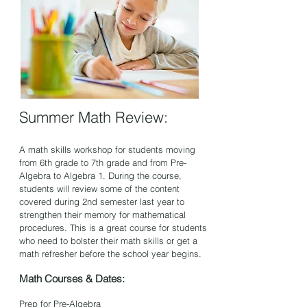
Summer Math Review:
A math skills workshop for students moving
from 6th gr
ade to 7th grade and from Pre-
Algebra to Algebra 1. During the course,
students will review some of the content
covered during 2nd semester last year to
strengthen their me
mory for mathematical
procedures. This is a great course for students
who need to bolster their math skills or get a
math refresher before the school year begins.
Math Courses & Dates:
Prep for Pre-Algebra ​​