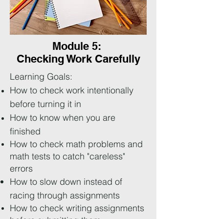
Module 5:
Checking Work Carefully
Learning Goals:
How to check work intentionally
before turning it in
How to know when you are
finished
How to check math problems and
math tests to catch "careless"
errors
How to slow down instead of
racing through assignments
How to check writing assignments