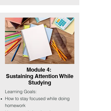
Module 4:
Sustaining Attention While
Studying
Learning Goals:
How to stay focused while doing
homework