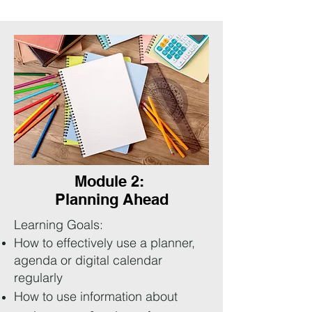
Module 2:
Planning Ahead
Learning Goals:
How to effectively use a planner,
agenda or digital calendar
regularly
How to use information about