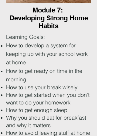
Module 7:
Developing Strong Home
Habits
Learning Goals:
How to develop a system for
keeping up with your school work
at home
How to get ready on time in the
morning
How to use your break wisely
How to get started when you don't
want to do your homework
How to get enough sleep
Why you should eat for breakfast
and why it matters
How to avoid leaving stuff at home