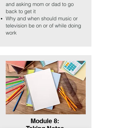
and asking mom or dad to go
back to get it
Why and when should music or
television be on or of while doing
work
Module 8: