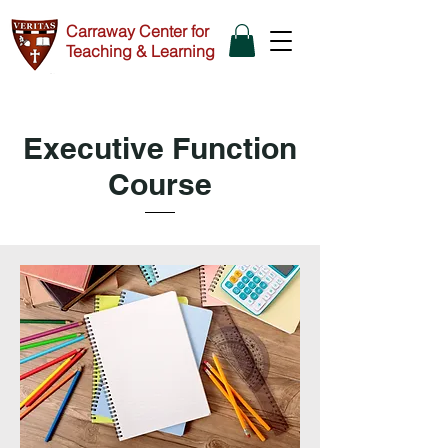
Carraway Center for
Teaching & Learning
Executive Function
Course