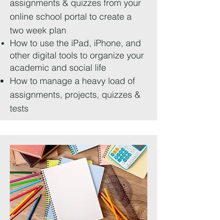
assignments & quizzes from your
online school portal to create a
two week plan
How to use the iPad, iPhone, and
other digital tools to organize your
academic and social life
How to manage a heavy load of
assignments, projects, quizzes &
tests