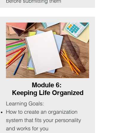
before submitting them
Module 6:
Keeping Life Organized
Learning Goals:
How to create an organization
system that fits your personality
and works for you