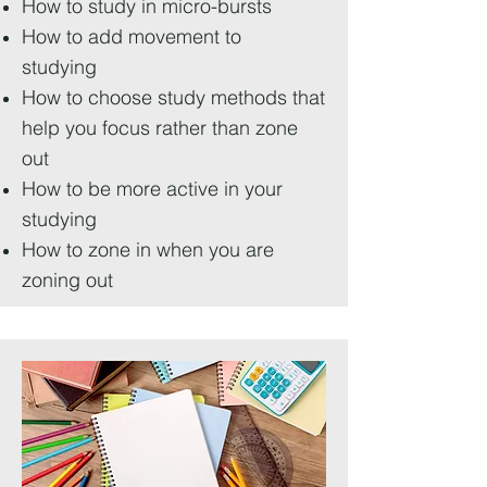
How to study in micro-bursts
How to add movement to
studying
How to choose study methods that
help you focus rather than zone
out
How to be more active in your
studying
How to zone in when you are
zoning out