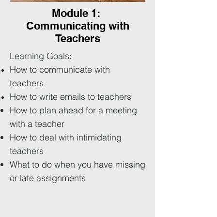
Module 1:
Communicating with
Teachers
Learning Goals:
How to communicate with
teachers
How to write emails to teachers
How to plan ahead for a meeting
with a teacher
How to deal with intimidating
teachers
What to do when you have missing
or late assignments