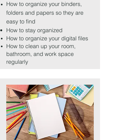
How to organize your binders,
folders and papers so they are
easy to find
How to stay organized
How to organize your digital files
How to clean up your room,
bathroom, and work space
regularly