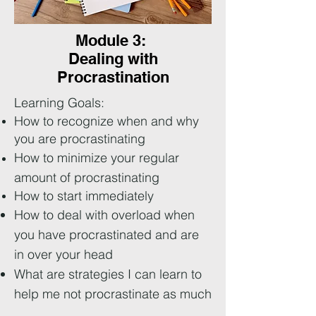
Module 3:
Dealing with
Procrastination
Learning Goals:
How to recognize when and why
you are procrastinating
How to minimize your regular
amount of procrastinating
How to start
immediately
How to deal with overload when
you have procrastinated and are
in over your head
What are strategies I can learn to
help me not procrastinate as much