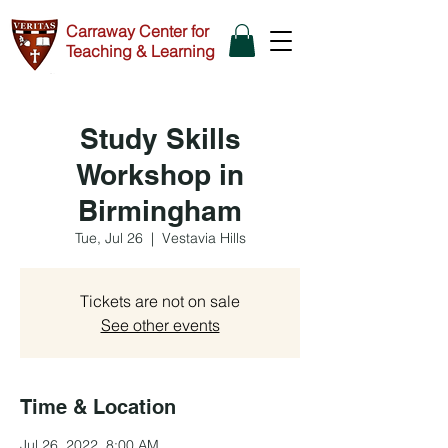
Carraway Center for
Teaching & Learning
Study Skills
Workshop in
Birmingham
Tue, Jul 26
  |  
Vestavia Hills
Tickets are not on sale
See other events
Time & Location
Jul 26, 2022, 8:00 AM