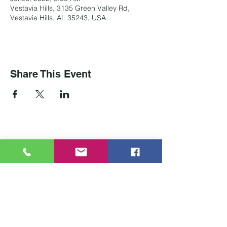
Vestavia Hills, 3135 Green Valley Rd,
Vestavia Hills, AL 35243, USA
Share This Event
Contact Us
Tel:
205-837-4700
Email:
info@carrawaycenterbirmingham.com